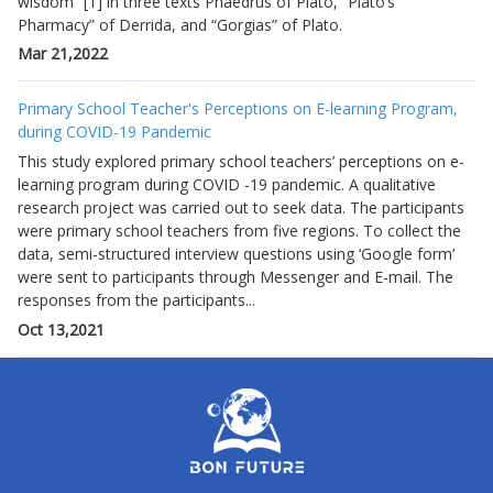
wisdom” [1] in three texts Phaedrus of Plato, “Plato’s
Pharmacy” of Derrida, and “Gorgias” of Plato.
Mar 21,2022
Primary School Teacher's Perceptions on E-learning Program,
during COVID-19 Pandemic
This study explored primary school teachers’ perceptions on e-
learning program during COVID -19 pandemic. A qualitative
research project was carried out to seek data. The participants
were primary school teachers from five regions. To collect the
data, semi-structured interview questions using ‘Google form’
were sent to participants through Messenger and E-mail. The
responses from the participants...
Oct 13,2021