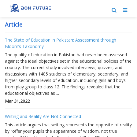
Article
The State of Education in Pakistan: Assessment through
Bloom’s Taxonomy
The quality of education in Pakistan had never been assessed
against the ideal objectives set in the educational policies of the
country. The current study involved interviews, quizzes, and
discussions with 1485 students of elementary, secondary, and
higher-secondary levels of education, including girls and boys
from play group to class 12. The findings revealed that the
educational objectives as ...
Mar 31,2022
Writing and Reality Are Not Connected
This article argues that writing represents the opposite of reality
by “offer your pupils the appearance of wisdom, not true